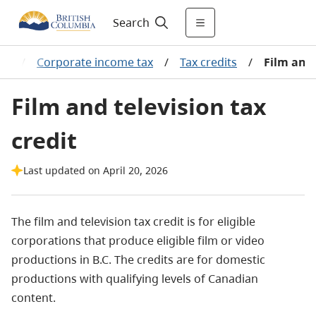
Search
es
/
Corporate income tax
/
Tax credits
/
Film and 
Film and television tax
credit
Last updated on April 20, 2026
The film and television tax credit is for eligible
corporations that produce eligible film or video
productions in B.C. The credits are for domestic
productions with qualifying levels of Canadian
content.