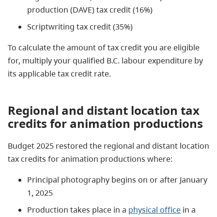
production (DAVE) tax credit (16%)
Scriptwriting tax credit (35%)
To calculate the amount of tax credit you are eligible
for, multiply your qualified B.C. labour expenditure by
its applicable tax credit rate.
Regional and distant location tax
credits for animation productions
Budget 2025 restored the regional and distant location
tax credits for animation productions where:
Principal photography begins on or after January
1, 2025
Production takes place in a
physical office
in a