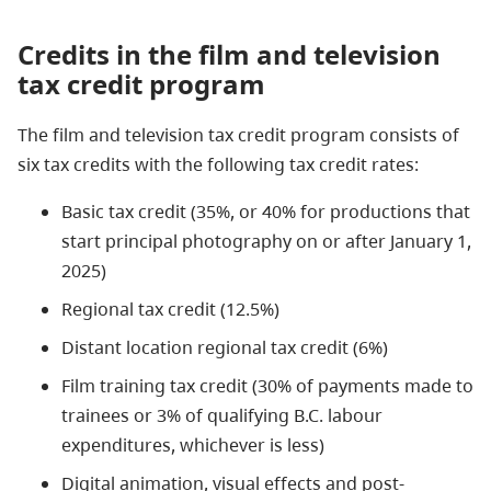
Credits in the film and television
tax credit program
The film and television tax credit program consists of
six tax credits with the following tax credit rates:
Basic tax credit (35%, or 40% for productions that
start principal photography on or after January 1,
2025)
Regional tax credit (12.5%)
Distant location regional tax credit (6%)
Film training tax credit (30% of payments made to
trainees or 3% of qualifying B.C. labour
expenditures, whichever is less)
Digital animation, visual effects and post-