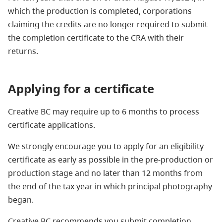
which the production is completed, corporations
claiming the credits are no longer required to submit
the completion certificate to the CRA with their
returns.
Applying for a certificate
Creative BC may require up to 6 months to process
certificate applications.
We strongly encourage you to apply for an eligibility
certificate as early as possible in the pre-production or
production stage and no later than 12 months from
the end of the tax year in which principal photography
began.
Creative BC recommends you submit completion