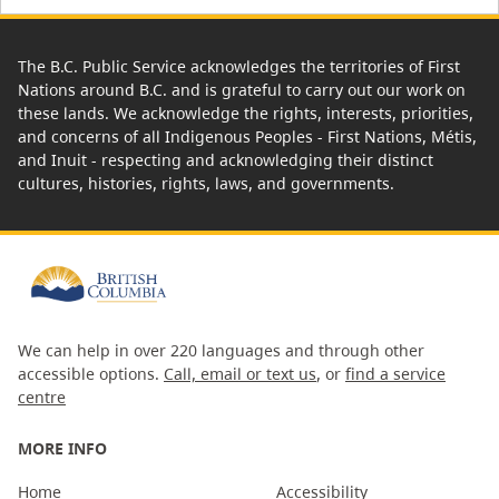
The B.C. Public Service acknowledges the territories of First
Nations around B.C. and is grateful to carry out our work on
these lands. We acknowledge the rights, interests, priorities,
and concerns of all Indigenous Peoples - First Nations, Métis,
and Inuit - respecting and acknowledging their distinct
cultures, histories, rights, laws, and governments.
We can help in over 220 languages and through other
accessible options.
Call, email or text us
, or
find a service
centre
MORE INFO
Home
Accessibility