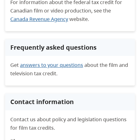
For information about the federal tax credit for
Canadian film or video production, see the
Canada Revenue Agency
website.
Frequently asked questions
Get
answers to your questions
about the film and
television tax credit.
Contact information
Contact us about policy and legislation questions
for film tax credits.