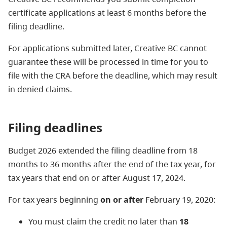
certificate applications at least 6 months before the
filing deadline.
For applications submitted later, Creative BC cannot
guarantee these will be processed in time for you to
file with the CRA before the deadline, which may result
in denied claims.
Filing deadlines
Budget 2026 extended the filing deadline from 18
months to 36 months after the end of the tax year, for
tax years that end on or after August 17, 2024.
For tax years beginning
on or after
February 19, 2020:
You must claim the credit no later than
18