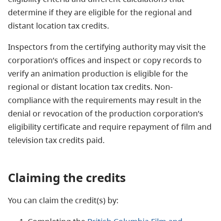
determine if they are eligible for the regional and
distant location tax credits.
Inspectors from the certifying authority may visit the
corporation’s offices and inspect or copy records to
verify an animation production is eligible for the
regional or distant location tax credits. Non-
compliance with the requirements may result in the
denial or revocation of the production corporation’s
eligibility certificate and require repayment of film and
television tax credits paid.
Claiming the credits
You can claim the credit(s) by: