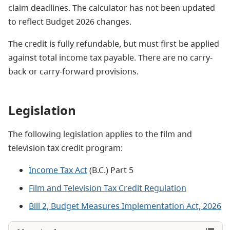
claim deadlines. The calculator has not been updated
to reflect Budget 2026 changes.
The credit is fully refundable, but must first be applied
against total income tax payable. There are no carry-
back or carry-forward provisions.
Legislation
The following legislation applies to the film and
television tax credit program:
Income Tax Act
(B.C.) Part 5
Film and Television Tax Credit Regulation
Bill 2, Budget Measures Implementation Act, 2026