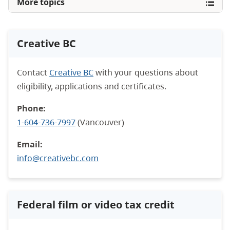
More topics
Creative BC
Contact
Creative BC
with your questions about
eligibility, applications and certificates.
Phone:
1-604-736-7997
(Vancouver)
Email:
info@creativebc.com
Federal film or video tax credit