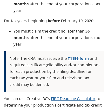
months
after the end of your corporation's tax
year
For tax years beginning
before
February 19, 2020:
You must claim the credit no later than
36
months
after the end of your corporation’s tax
year
Note: The CRA must receive the
T1196 form
and
required certificate (eligibility and/or completion)
for each production by the filing deadline for
each tax year or your film and television tax
credit may be denied.
You can use Creative BC’s
FIBC Deadline Calculator
to
determine your production’s certificate and tax credit