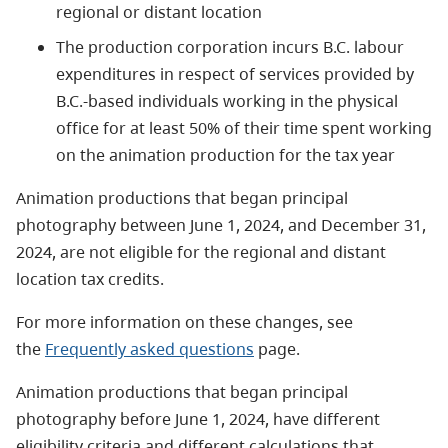
regional or distant location
The production corporation incurs B.C. labour
expenditures in respect of services provided by
B.C.-based individuals working in the physical
office for at least 50% of their time spent working
on the animation production for the tax year
Animation productions that began principal
photography between June 1, 2024, and December 31,
2024, are not eligible for the regional and distant
location tax credits.
For more information on these changes, see
the
Frequently asked questions
page.
Animation productions that began principal
photography before June 1, 2024, have different
eligibility criteria and different calculations that