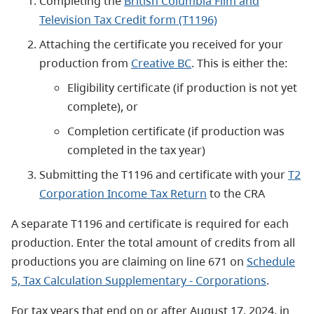
Completing the
British Columbia Film and
Television Tax Credit form (T1196)
Attaching the certificate you received for your
production from
Creative BC
. This is either the:
Eligibility certificate (if production is not yet
complete), or
Completion certificate (if production was
completed in the tax year)
Submitting the T1196 and certificate with your
T2
Corporation Income Tax Return
to the CRA
A separate T1196 and certificate is required for each
production. Enter the total amount of credits from all
productions you are claiming on line 671 on
Schedule
5, Tax Calculation Supplementary - Corporations
.
For tax years that end on or after August 17, 2024, in