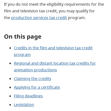
If you do not meet the eligibility requirements for the
film and television tax credit, you may qualify for
the
production services tax credit
program.
On this page
Credits in the film and television tax credit
program
Regional and distant location tax credits for
animation productions
Claiming the credits
Applying for a certificate
Filing deadlines
Legislation