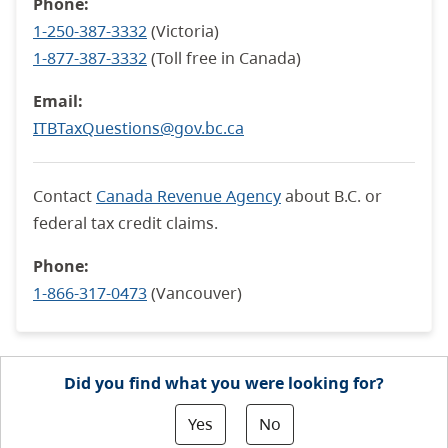
Phone:
1-250-387-3332
(Victoria)
1-877-387-3332
(Toll free in Canada)
Email:
ITBTaxQuestions@gov.bc.ca
Contact
Canada Revenue Agency
about B.C. or
federal tax credit claims.
Phone:
1-866-317-0473
(Vancouver)
Did you find what you were looking for?
Yes
No